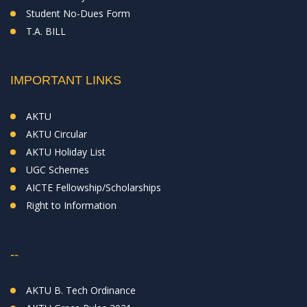
Student No-Dues Form
T.A. BILL
IMPORTANT LINKS
AKTU
AKTU Circular
AKTU Holiday List
UGC Schemes
AICTE Fellowship/Scholarships
Right to Information
--
AKTU B. Tech Ordinance