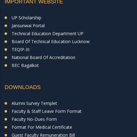
IMPORTANT WEBSITE
UP Scholarship
Jansunwai Portal
Technical Education Department UP
Board Of Technical Education Lucknow
TEQIP-III
National Board Of Accreditation
BEC Bagalkot
DOWNLOADS
Alumni Survey Templet
Faculty & Staff Leave Form Format
Faculty No-Dues Form
Format For Medical Certificate
Guest Faculty Remuneration Bill