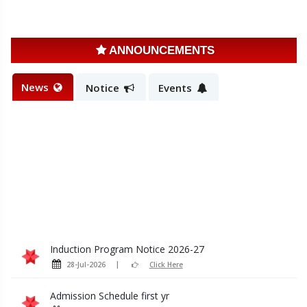
ANNOUNCEMENTS
News
Notice
Events
Induction Program Notice 2026-27
28-Jul-2026
Click Here
Admission Schedule first yr