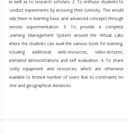
as well as to research scholars. 2. To enthuse students to
conduct experiments by arousing their curiosity. This would
help them in learning basic and advanced concepts through
remote experimentation. 3. To provide a complete
Learning Management System around the Virtual Labs
where the students can avail the various tools for learning,
including additional web-resources, video-lectures,
animated demonstrations and self evaluation. 4. To share
costly equipment and resources, which are otherwise
available to limited number of users due to constraints on
time and geographical distances.