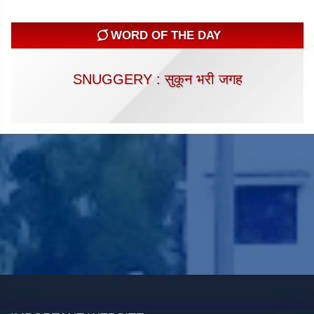
WORD OF THE DAY
SNUGGERY : सुकून भरी जगह