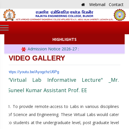
Webmail
Contact
HIGHLIGHTS
Admission Notice 2026-27 :
VIDEO GALLERY
https://youtu.be/AyogzhzU6Pg
"Virtual Lab Informative Lecture" _Mr.
Suneel Kumar Assistant Prof. EE
1. To provide remote-access to Labs in various disciplines
of Science and Engineering. These Virtual Labs would cater
to students at the undergraduate level, post graduate level