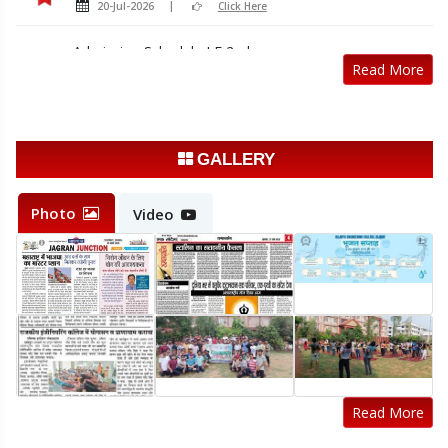
20-Jul-2026
Click Here
Admission Schedule LE 2nd year
Read More
20-Jul-2026
Click Here
Sample registration form Odd sem 2026-27
14-Jul-2026
Click Here
GALLERY
Registration Notice Odd Semester 2026-27
14-Jul-2026
Click Here
Photo
Video
Read More