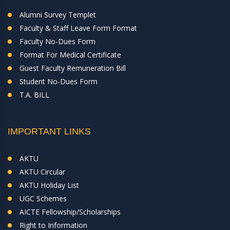
Alumni Survey Templet
Faculty & Staff Leave Form Format
Faculty No-Dues Form
Format For Medical Certificate
Guest Faculty Remuneration Bill
Student No-Dues Form
T.A. BILL
IMPORTANT LINKS
AKTU
AKTU Circular
AKTU Holiday List
UGC Schemes
AICTE Fellowship/Scholarships
Right to Information