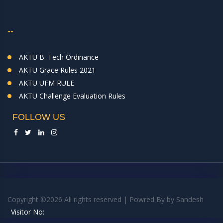
--
AKTU B. Tech Ordinance
AKTU Grace Rules 2021
AKTU UFM RULE
AKTU Challenge Evaluation Rules
FOLLOW US
Copyright ©
2026 All rights reserved | Powred By
by
Sandesh
Visitor No: