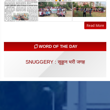
Read More
WORD OF THE DAY
SNUGGERY : सुकून भरी जगह