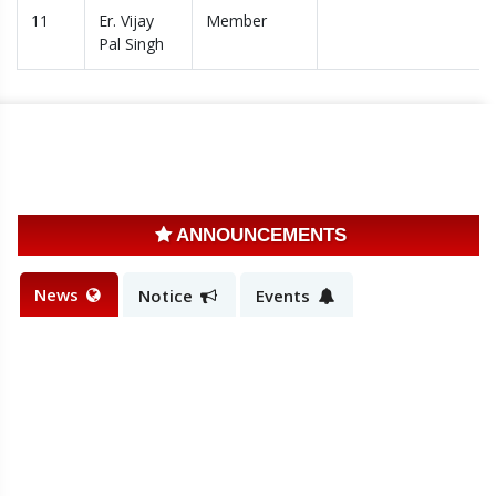
11
Er. Vijay
Member
Pal Singh
ANNOUNCEMENTS
News
Notice
Events