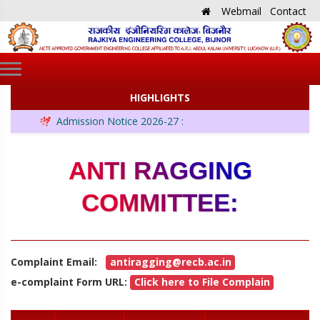
Webmail
Contact
HIGHLIGHTS
Admission Notice 2026-27 :
ANTI RAGGING
COMMITTEE:
Complaint Email:
antiragging@recb.ac.in
e-complaint Form URL:
Click here to File Complain