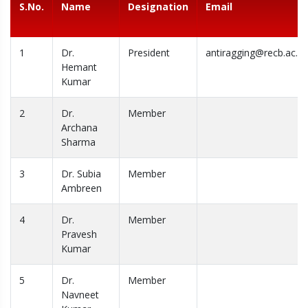
S.No.
Name
Designation
Email
1
Dr.
President
antiragging@recb.ac.in
Hemant
Kumar
2
Dr.
Member
Archana
Sharma
3
Dr. Subia
Member
Ambreen
4
Dr.
Member
Pravesh
Kumar
5
Dr.
Member
Navneet