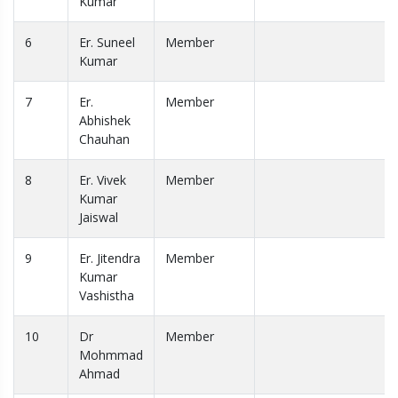
Kumar
6
Er. Suneel
Member
Kumar
7
Er.
Member
Abhishek
Chauhan
8
Er. Vivek
Member
Kumar
Jaiswal
9
Er. Jitendra
Member
Kumar
Vashistha
10
Dr
Member
Mohmmad
Ahmad