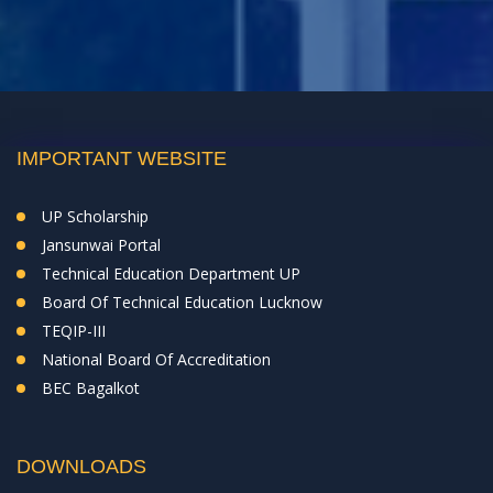
IMPORTANT WEBSITE
UP Scholarship
Jansunwai Portal
Technical Education Department UP
Board Of Technical Education Lucknow
TEQIP-III
National Board Of Accreditation
BEC Bagalkot
DOWNLOADS