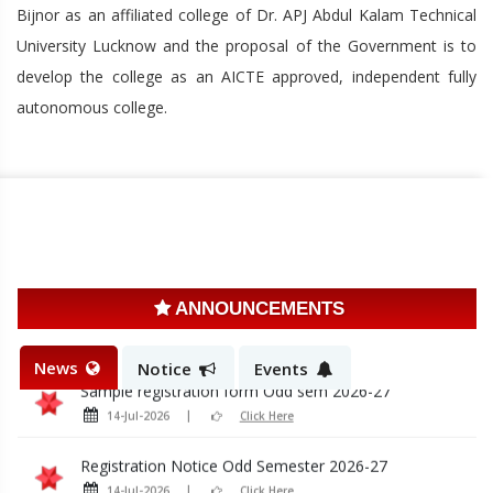
Bijnor as an affiliated college of Dr. APJ Abdul Kalam Technical
University Lucknow and the proposal of the Government is to
develop the college as an AICTE approved, independent fully
autonomous college.
Induction Program Notice 2026-27
28-Jul-2026
Click Here
Admission Schedule first yr
20-Jul-2026
Click Here
ANNOUNCEMENTS
Admission Schedule LE 2nd year
20-Jul-2026
Click Here
News
Notice
Events
Sample registration form Odd sem 2026-27
14-Jul-2026
Click Here
Registration Notice Odd Semester 2026-27
14-Jul-2026
Click Here