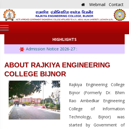
Webmail
Contact
HIGHLIGHTS
Admission Notice 2026-27 :
ABOUT RAJKIYA ENGINEERING
COLLEGE BIJNOR
Rajkiya Engineering College
Bijnor (Formerly Dr. Bhim
Rao Ambedkar Engineering
College of Information
Technology, Bijnor) was
started by Government of