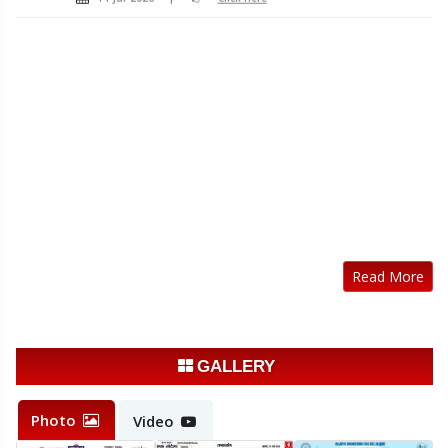
Read More
GALLERY
Photo
Video