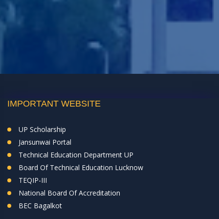
IMPORTANT WEBSITE
UP Scholarship
Jansunwai Portal
Technical Education Department UP
Board Of Technical Education Lucknow
TEQIP-III
National Board Of Accreditation
BEC Bagalkot