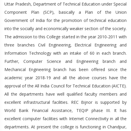
Uttar Pradesh, Department of Technical Education under Special
Component Plan (SCP), basically a Plan of the Union
Government of India for the promotion of technical education
into the socially and economically weaker section of the society.
The admission to this College started in the year 2010-2011 with
three branches Civil Engineering, Electrical Engineering and
Information Technology with an intake of 60 in each branch.
Further, Computer Science and Engineering branch and
Mechanical Engineering branch has been offered since the
academic year 2018-19 and all the above courses have the
approval of the All India Council for Technical Education (AICTE).
All the departments have well qualified faculty members and
excellent infrastructural facilities. REC Bijnor is supported by
World Bank Financial Assistance, TEQIP phase III. It has
excellent computer facilities with Internet Connectivity in all the
departments. At present the college is functioning in Chandpur,