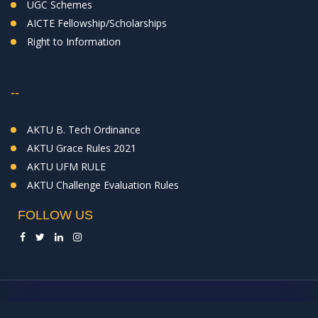
UGC Schemes
AICTE Fellowship/Scholarships
Right to Information
--
AKTU B. Tech Ordinance
AKTU Grace Rules 2021
AKTU UFM RULE
AKTU Challenge Evaluation Rules
FOLLOW US