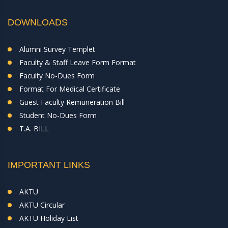
DOWNLOADS
Alumni Survey Templet
Faculty & Staff Leave Form Format
Faculty No-Dues Form
Format For Medical Certificate
Guest Faculty Remuneration Bill
Student No-Dues Form
T.A. BILL
IMPORTANT LINKS
AKTU
AKTU Circular
AKTU Holiday List