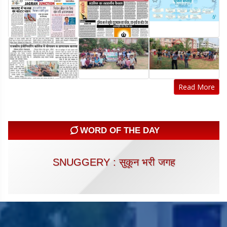
Read More
WORD OF THE DAY
SNUGGERY : सुकून भरी जगह